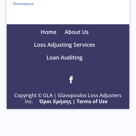
Οικονομικά
Home
About Us
Loss Adjusting Services
Loan Auditing
Copyright © GLA | Glavopoulos Loss Adjusters
Inc.
Όροι Χρήσης
|
Terms of Use