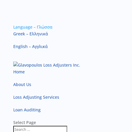
Language – Γλώσσα
Greek – Ελληνικά
English – Αγγλικά
Home
About Us
Loss Adjusting Services
Loan Auditing
Select Page